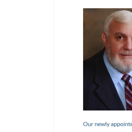
Our newly appointe