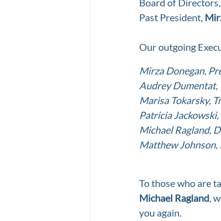
Board of Directors
Past President, 
Mir
Our outgoing Execu
Mirza Donegan, Pr
Audrey Dumentat, 1
Marisa Tokarsky, T
Patricia Jackowski,
Michael Ragland, D
Matthew Johnson, 
To those who are ta
Michael Ragland
, 
you again.  