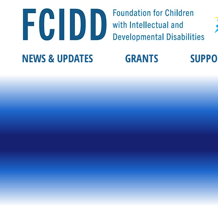
NEWS & UPDATES
GRANTS
SUPPO
REGIST
REGIST
hitfie
hitfie