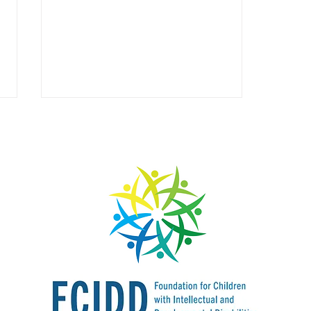
How Far We Have Come:
FCIDD, and Neurodiverse
Education