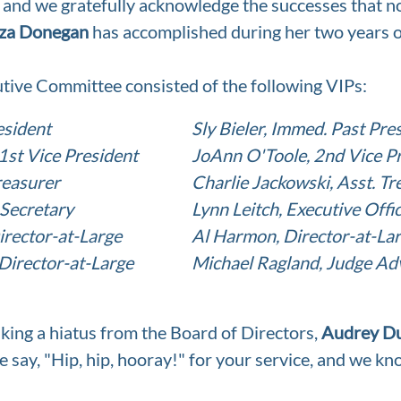
, and we gratefully acknowledge the successes that 
za Donegan
 has accomplished during her two years 
tive Committee consisted of the following VIPs:
esident
Sly Bieler, Immed. Past Pre
st Vice President
JoAnn O'Toole, 2nd Vice P
reasurer
Charlie Jackowski, Asst. Tr
 Secretary
Lynn Leitch, Executive Offi
irector-at-Large
Al Harmon, Director-at-La
Director-at-Large
Michael Ragland, Judge Ad
king a hiatus from the Board of Directors, 
Audrey D
we say, "Hip, hip, hooray!" for your service, and we kn