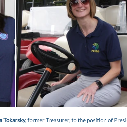
a Tokarsky,
 former Treasurer, to the position of Presi