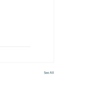
See All