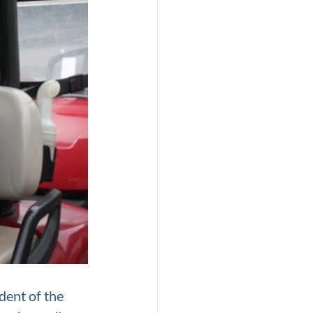
dent of the 