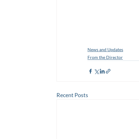
News and Updates
From the Director
Recent Posts