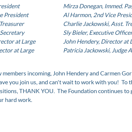
sident			
Mirza Donegan, Immed. Pas
ce President
Al Harmon, 2nd Vice Presi
Treasurer
Charlie Jackowski, Asst. Tr
 Secretary
Sly Bieler, Executive Office
ector at Large
John Hendery, Director at 
ctor at Large
Patricia Jackowski, Judge 
w members incoming, John Hendery and Carmen Gorb
ave you join us, and can't wait to work with you!  To 
sitions, THANK YOU.  The Foundation continues to 
ur hard work.  