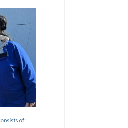
onsists of: