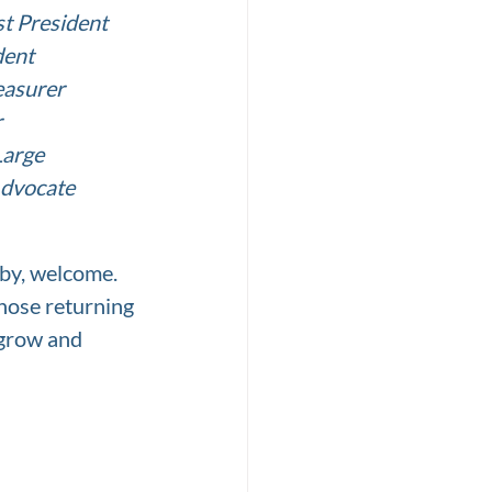
t President
dent
easurer
r
Large
Advocate
y, welcome.  
those returning 
grow and 