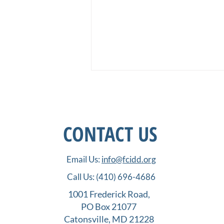
CONTACT US
Email Us:
info@fcidd.org
How Far We Have Come, Part
Call Us:
(410) 696-4686
II: Nonprofit Project Grants
and the Process of Success
1001 Frederick Road,
PO Box 21077
Catonsville, MD 21228