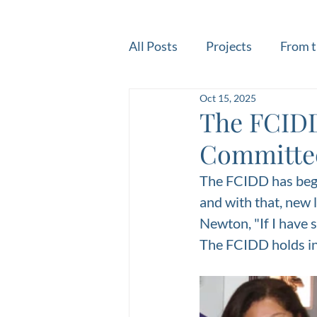
All Posts
Projects
From t
Oct 15, 2025
The FCIDD
Committee
The FCIDD has begu
and with that, new 
Newton, "If I have s
The FCIDD holds in