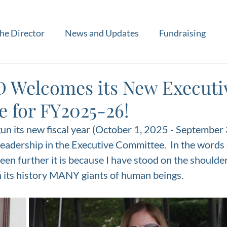
he Director
News and Updates
Fundraising
 Welcomes its New Executi
 for FY2025-26!
n its new fiscal year (October 1, 2025 - September 
leadership in the Executive Committee.  In the words o
een further it is because I have stood on the shoulders
 its history MANY giants of human beings. 