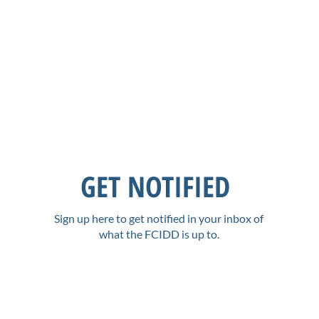
GET NOTIFIED
Sign up here to get notified in your inbox of
what the FCIDD is up to.