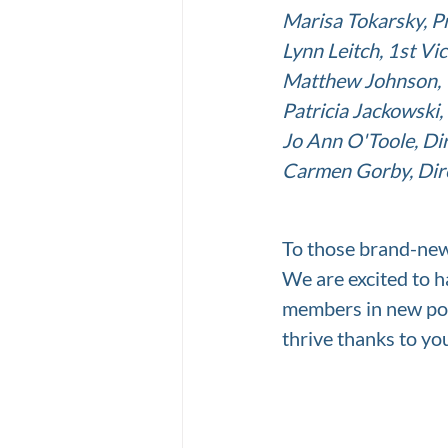
Marisa Tokarsky, Pre
Lynn Leitch, 1st Vi
Matthew Johnson, 
Patricia Jackowski,
Jo Ann O'Toole, Dir
Carmen Gorby, Dire
To those brand-ne
We are excited to h
members in new po
thrive thanks to yo