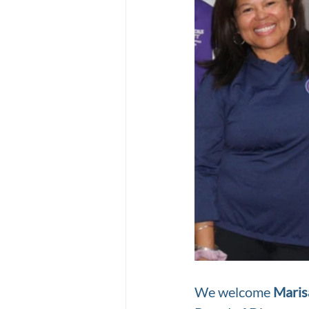
We welcome 
Maris