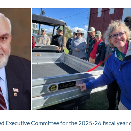
d Executive Committee for the 2025-26 fiscal year c