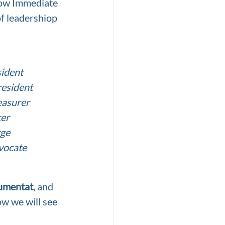
now Immediate 
of leadershiop
sident
resident
easurer
cer
rge
vocate
umentat
, and 
ow we will see 