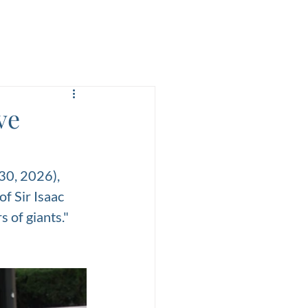
ve
30, 2026), 
f Sir Isaac 
 of giants." 