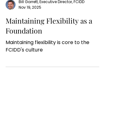
Bill Garrett, Executive Director, FCIDD
Nov 19, 2025
Maintaining Flexibility as a
Foundation
Maintaining flexibility is core to the
FCIDD's culture