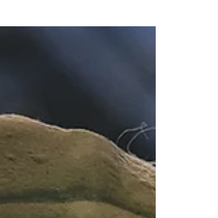
Register Your Club with the FCIDD
HERE