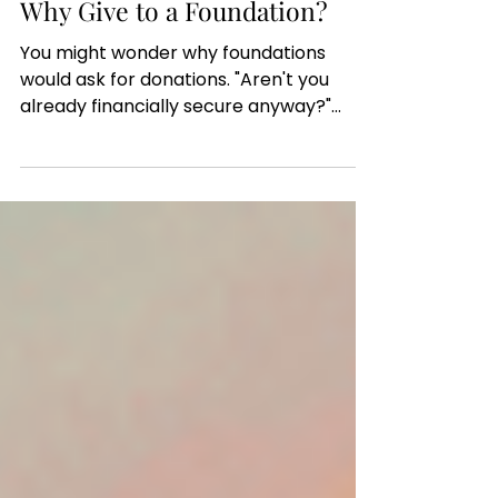
Bill Garrett, Executive Director, FCIDD
Nov 12, 2025
Why Give to a Foundation?
You might wonder why foundations
would ask for donations. "Aren't you
already financially secure anyway?"
some might ask. After all, we regularly
highlight organizations in local
communities throughout the 15 states
we serve who certainly need
operational funds. And particularly if
I/DD focused causes are close to your
heart, we highly encourage you to direct
funds that way. But 501(c)(3) registered
foundations are not just to benefit the
recipients of funds. They're also a