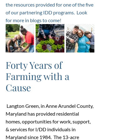
the resources provided for one of the five 
of our partnering IDD programs.  Look 
for more in blogs to come! 
Forty Years of 
Farming with a 
Cause
Langton Green, in Anne Arundel County, 
Maryland has provided residential 
homes, opportunities for work, support, 
& services for I/DD individuals in 
Maryland since 1984.  The 13-acre 