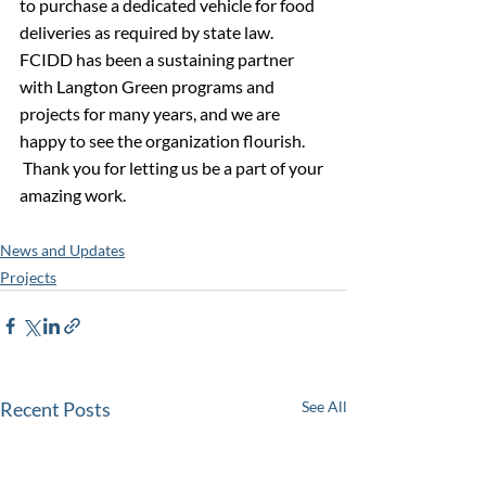
to purchase a dedicated vehicle for food 
deliveries as required by state law. 
FCIDD has been a sustaining partner 
with Langton Green programs and 
projects for many years, and we are 
happy to see the organization flourish.   
 Thank you for letting us be a part of your 
amazing work.
News and Updates
Projects
Recent Posts
See All