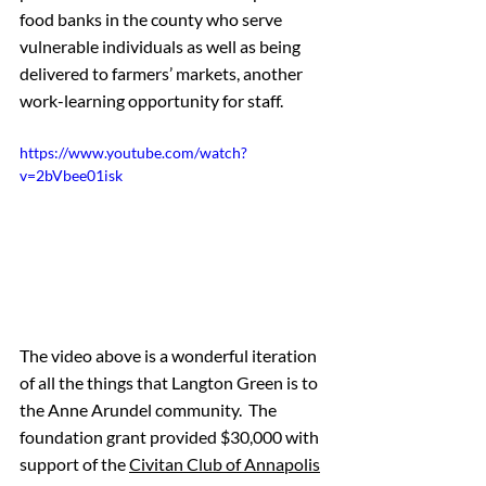
food banks in the county who serve 
vulnerable individuals as well as being 
delivered to farmers’ markets, another 
work-learning opportunity for staff. 
https://www.youtube.com/watch?
v=2bVbee01isk
The video above is a wonderful iteration 
of all the things that Langton Green is to 
the Anne Arundel community.  The 
foundation grant provided $30,000 with 
support of the 
Civitan Club of Annapolis