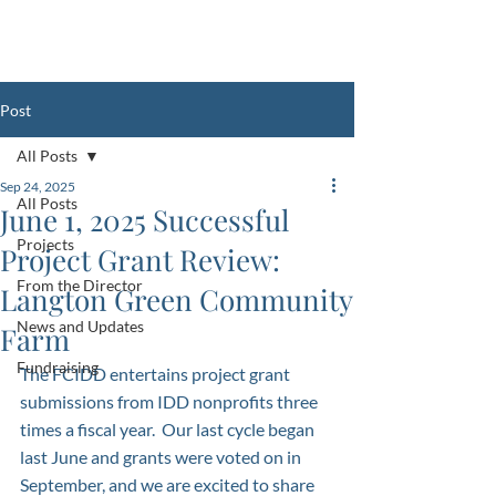
Register Your Club with the FCIDD
HERE
Post
All Posts
Sep 24, 2025
All Posts
June 1, 2025 Successful
Projects
Project Grant Review:
From the Director
Langton Green Community
News and Updates
Farm
Fundraising
The FCIDD entertains project grant 
submissions from IDD nonprofits three 
times a fiscal year.  Our last cycle began 
last June and grants were voted on in 
September, and we are excited to share 