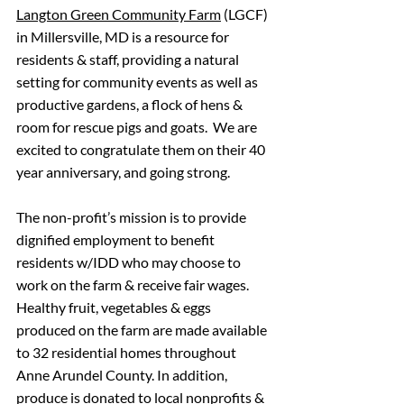
Langton Green Community Farm
 (LGCF) 
in Millersville, MD is a resource for 
residents & staff, providing a natural 
setting for community events as well as 
productive gardens, a flock of hens & 
room for rescue pigs and goats.  We are 
excited to congratulate them on their 40 
year anniversary, and going strong. 
The non-profit’s mission is to provide 
dignified employment to benefit 
residents w/IDD who may choose to 
work on the farm & receive fair wages. 
Healthy fruit, vegetables & eggs 
produced on the farm are made available 
to 32 residential homes throughout 
Anne Arundel County. In addition, 
produce is donated to local nonprofits & 