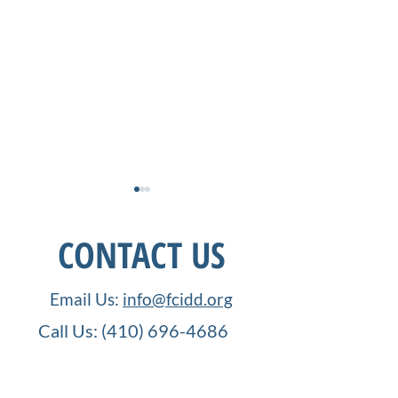
CONTACT US
Email Us:
info@fcidd.org
Call Us:
(410) 696-4686
How Far We Have Come:
Order UP! IDD
FCIDD, and Neurodiverse
Employment
1001 Frederick Road,
Education
Opportunities in
PO Box 21077
Service Industry