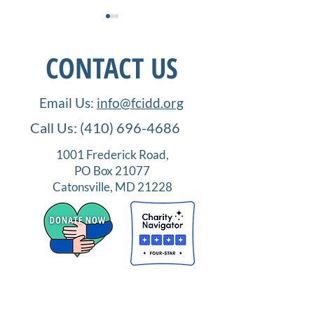
CONTACT US
Email Us:
info@fcidd.org
Call Us:
(410) 696-4686
How Far We Have Come:
Order UP! IDD
FCIDD, and Neurodiverse
Employment
1001 Frederick Road,
Education
Opportunities in
PO Box 21077
Service Industry
Catonsville, MD 21228
Terms
|
Privacy
|
Accessibilty