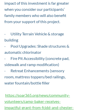
impact of this investment is far greater 
when you consider our participants’ 
family members who will also benefit 
from your support of this project.
·       Utility Terrain Vehicle & storage 
building
·       Pool Upgrades: Shade structures & 
automatic chlorinator
·       Fire Pit Accessibility (concrete pad, 
sidewalk and ramp modification)
·       Retreat Enhancements (sensory 
room, mattress toppers/bed railings, 
water fountain/bottle filler
https://soar365.org/news/community-
volunteers/camp-baker-receives-
impactful-grant-from-fcidd-and-chester-