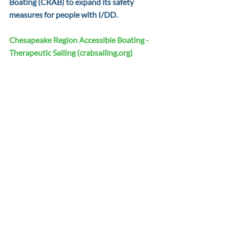
Boating (CRAB) to expand its safety 
measures for people with I/DD.
Chesapeake Region Accessible Boating - 
Therapeutic Sailing (
crabsailing.org
)
CRAB, in partnership with the State of 
Maryland, Anne Arundel County, and the 
City of Annapolis, built and operates the 
premier Adaptive Boating Center (ABC). 
The ABC has earned national and 
international attention and promotes 
barrier-free recreation to empower 
people with disabilities, recovering 
veterans, and youth from underserved 
communities and their families. CRAB 
program offerings for people with 
intellectual disabilities include adaptive 