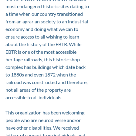
most endangered historic sites dating to 
a time when our country transitioned 
from an agrarian society to an industrial 
economy and doing what we can to 
ensure access to all wishing to learn 
about the history of the EBTR. While 
EBTR is one of the most accessible 
heritage railroads, this historic shop 
complex has buildings which date back 
to 1880s and even 1872 when the 
railroad was constructed and therefore, 
not all areas of the property are 
accessible to all individuals.
This organization has been welcoming 
people who are neurodiverse and/or 
have other disabilities. We received 
letters of support from individuals and 