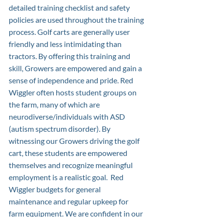
detailed training checklist and safety 
policies are used throughout the training 
process. Golf carts are generally user 
friendly and less intimidating than 
tractors. By offering this training and 
skill, Growers are empowered and gain a 
sense of independence and pride. Red 
Wiggler often hosts student groups on 
the farm, many of which are 
neurodiverse/individuals with ASD 
(autism spectrum disorder). By 
witnessing our Growers driving the golf 
cart, these students are empowered 
themselves and recognize meaningful 
employment is a realistic goal.  Red 
Wiggler budgets for general 
maintenance and regular upkeep for 
farm equipment. We are confident in our 