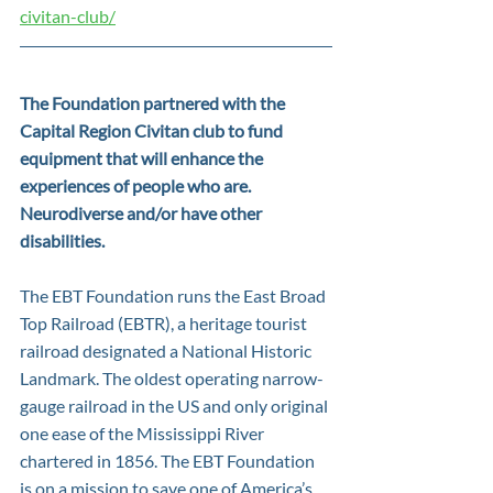
civitan-club/
The Foundation partnered with the 
Capital Region Civitan club to fund 
equipment that will enhance the 
experiences of people who are. 
Neurodiverse and/or have other 
disabilities.
The EBT Foundation runs the East Broad 
Top Railroad (EBTR), a heritage tourist 
railroad designated a National Historic 
Landmark. The oldest operating narrow-
gauge railroad in the US and only original 
one ease of the Mississippi River 
chartered in 1856. The EBT Foundation 
is on a mission to save one of America’s 