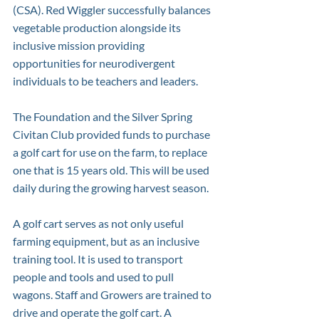
(CSA). Red Wiggler successfully balances 
vegetable production alongside its 
inclusive mission providing 
opportunities for neurodivergent 
individuals to be teachers and leaders.
The Foundation and the Silver Spring 
Civitan Club provided funds to purchase 
a golf cart for use on the farm, to replace 
one that is 15 years old. This will be used 
daily during the growing harvest season.
A golf cart serves as not only useful 
farming equipment, but as an inclusive 
training tool. It is used to transport 
people and tools and used to pull 
wagons. Staff and Growers are trained to 
drive and operate the golf cart. A 