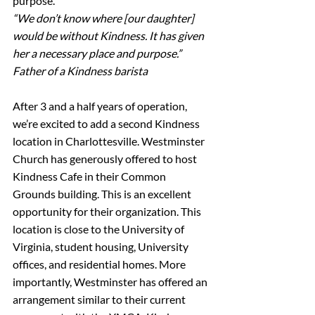
purpose.
“We don’t know where [our daughter] 
would be without Kindness. It has given 
her a necessary place and purpose.”
Father of a Kindness barista
After 3 and a half years of operation, 
we’re excited to add a second Kindness 
location in Charlottesville. Westminster 
Church has generously offered to host 
Kindness Cafe in their Common 
Grounds building. This is an excellent 
opportunity for their organization. This 
location is close to the University of 
Virginia, student housing, University 
offices, and residential homes. More 
importantly, Westminster has offered an 
arrangement similar to their current 