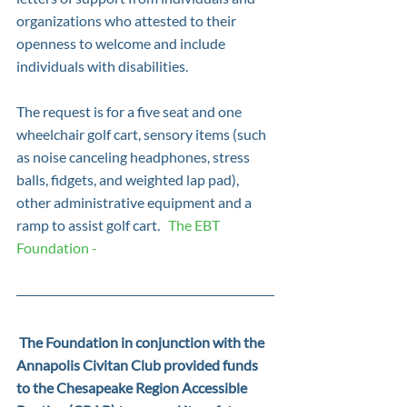
organizations who attested to their 
openness to welcome and include 
individuals with disabilities.
The request is for a five seat and one 
wheelchair golf cart, sensory items (such 
as noise canceling headphones, stress 
balls, fidgets, and weighted lap pad), 
other administrative equipment and a 
ramp to assist golf cart.   
The EBT 
Foundation -
 The Foundation in conjunction with the 
Annapolis Civitan Club provided funds 
to the Chesapeake Region Accessible 