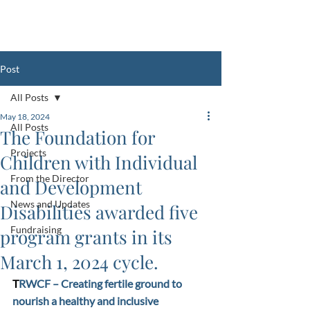
Register Your Club with the FCIDD
HERE
Post
All Posts
May 18, 2024
All Posts
The Foundation for
Projects
Children with Individual
From the Director
and Development
News and Updates
Disabilities awarded five
Fundraising
program grants in its
March 1, 2024 cycle.
T
RWCF – Creating fertile ground to 
nourish a healthy and inclusive 