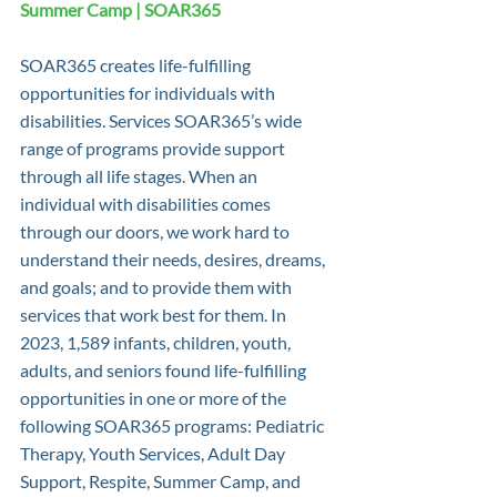
Summer Camp | SOAR365
SOAR365 creates life-fulfilling 
opportunities for individuals with 
disabilities. Services SOAR365’s wide 
range of programs provide support 
through all life stages. When an 
individual with disabilities comes 
through our doors, we work hard to 
understand their needs, desires, dreams, 
and goals; and to provide them with 
services that work best for them. In 
2023, 1,589 infants, children, youth, 
adults, and seniors found life-fulfilling 
opportunities in one or more of the 
following SOAR365 programs: Pediatric 
Therapy, Youth Services, Adult Day 
Support, Respite, Summer Camp, and 