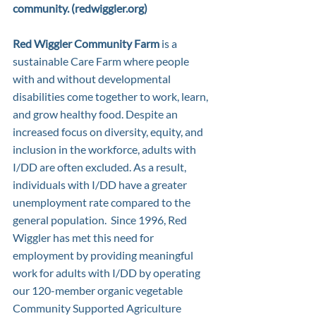
community. (
redwiggler.org
)
Red Wiggler Community Farm
 is a 
sustainable Care Farm where people 
with and without developmental 
disabilities come together to work, learn, 
and grow healthy food. Despite an 
increased focus on diversity, equity, and 
inclusion in the workforce, adults with 
I/DD are often excluded. As a result, 
individuals with I/DD have a greater 
unemployment rate compared to the 
general population.  Since 1996, Red 
Wiggler has met this need for 
employment by providing meaningful 
work for adults with I/DD by operating 
our 120-member organic vegetable 
Community Supported Agriculture 