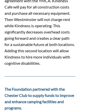
agreement with the YMCA. Kindness 
Cafe will pay for all construction costs 
and purchase all necessary equipment. 
Then Westminster will not charge rent 
while Kindness is operating. This 
significantly decreases overhead costs 
going forward and creates a clear path 
for a sustainable future at both locations. 
Adding this second location will allow 
Kindness to hire more individuals with 
cognitive disabilities.
The Foundation partnered with the 
Chester Club to supply funds to improve 
and enhance camping facilities and 
programs.