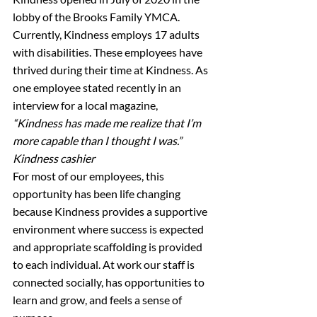
lobby of the Brooks Family YMCA. 
Currently, Kindness employs 17 adults 
with disabilities. These employees have 
thrived during their time at Kindness. As 
one employee stated recently in an 
interview for a local magazine,
“Kindness has made me realize that I’m 
more capable than I thought I was.”
Kindness cashier
For most of our employees, this 
opportunity has been life changing 
because Kindness provides a supportive 
environment where success is expected 
and appropriate scaffolding is provided 
to each individual. At work our staff is 
connected socially, has opportunities to 
learn and grow, and feels a sense of 