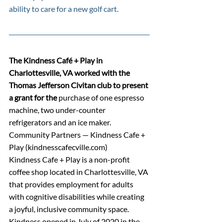
ability to care for a new golf cart.
The Kindness Café + Play in 
Charlottesville, VA worked with the 
Thomas Jefferson Civitan club to present 
a grant for the 
purchase of one espresso 
machine, two under-counter 
refrigerators and an ice maker.
Community Partners — Kindness Cafe + 
Play (
kindnesscafecville.com
)
Kindness Cafe + Play is a non-profit 
coffee shop located in Charlottesville, VA 
that provides employment for adults 
with cognitive disabilities while creating 
a joyful, inclusive community space. 
Kindness opened in July of 2020 in the 