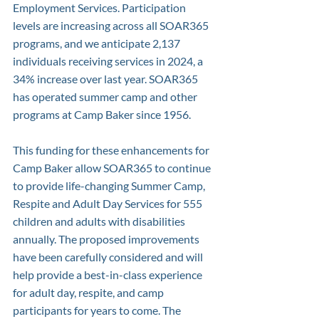
Employment Services. Participation 
levels are increasing across all SOAR365 
programs, and we anticipate 2,137 
individuals receiving services in 2024, a 
34% increase over last year. SOAR365 
has operated summer camp and other 
programs at Camp Baker since 1956. 
This funding for these enhancements for 
Camp Baker allow SOAR365 to continue 
to provide life-changing Summer Camp, 
Respite and Adult Day Services for 555 
children and adults with disabilities 
annually. The proposed improvements 
have been carefully considered and will 
help provide a best-in-class experience 
for adult day, respite, and camp 
participants for years to come. The 