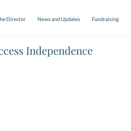
he Director
News and Updates
Fundraising
ccess Independence