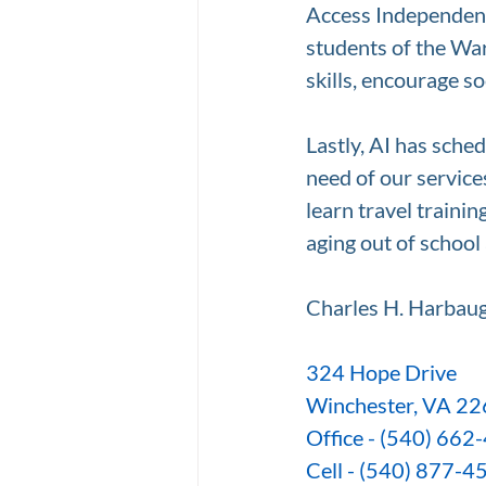
Access Independence
students of the Wa
skills, encourage s
Lastly, AI has sche
need of our service
learn travel traini
aging out of school
Charles H. Harbaug
324 Hope Drive
Winchester, VA 2
Office - (540) 662
Cell - (540) 877-4