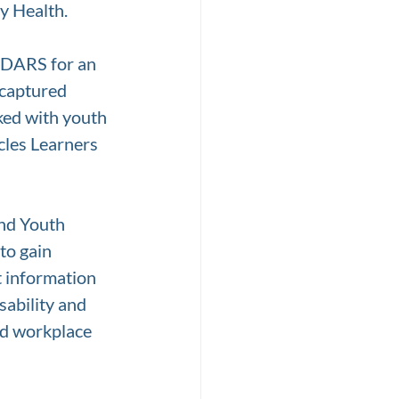
y Health. 
m DARS for an 
 captured 
ked with youth 
cles Learners 
nd Youth 
to gain 
t information 
sability and 
nd workplace 