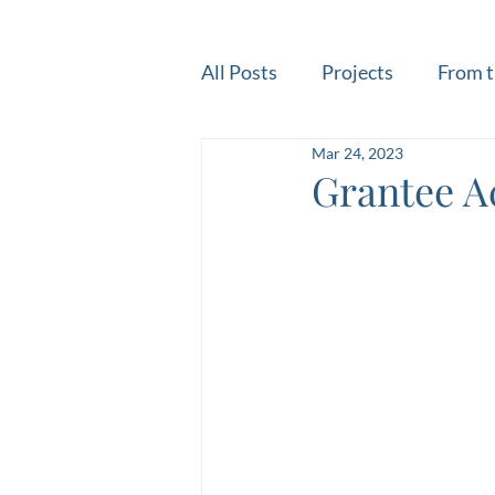
All Posts
Projects
From t
Mar 24, 2023
Grantee A