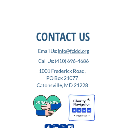
CONTACT US
Email Us:
info@fcidd.org
Order UP! IDD Employment
Call Us:
(410) 696-4686
Opportunities in the Food
Service Industry
1001 Frederick Road,
PO Box 21077
Catonsville, MD 21228