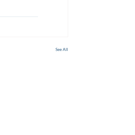
See All