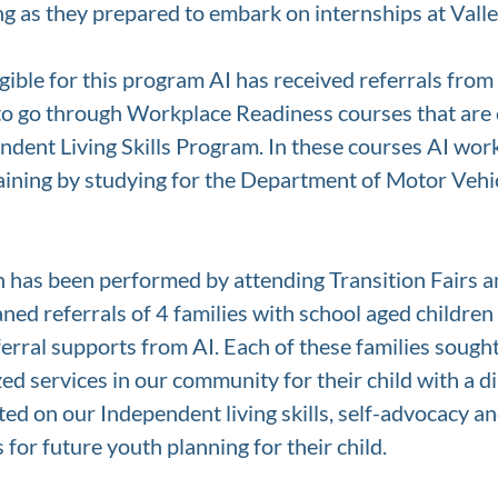
ng as they prepared to embark on internships at Valle
igible for this program AI has received referrals fro
 to go through Workplace Readiness courses that are
dent Living Skills Program. In these courses AI wor
raining by studying for the Department of Motor Vehi
h has been performed by attending Transition Fairs a
ed referrals of 4 families with school aged children 
erral supports from AI. Each of these families sough
zed services in our community for their child with a di
ed on our Independent living skills, self-advocacy a
for future youth planning for their child. 