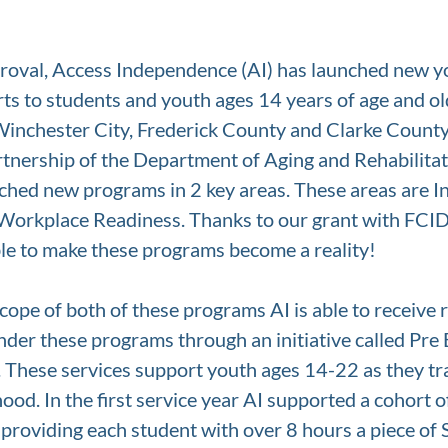
proval, Access Independence (AI) has launched new yo
ts to students and youth ages 14 years of age and ol
Winchester City, Frederick County and Clarke County
tnership of the Department of Aging and Rehabilitat
hed new programs in 2 key areas. These areas are In
Workplace Readiness. Thanks to our grant with FCI
le to make these programs become a reality! 
cope of both of these programs AI is able to receive r
nder these programs through an initiative called Pr
. These services support youth ages 14-22 as they tr
ood. In the first service year AI supported a cohort o
 providing each student with over 8 hours a piece of 