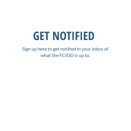
GET NOTIFIED
Sign up here to get notified in your inbox of
what the FCIDD is up to.