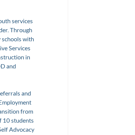
uth services 
der. Through 
 schools with 
ive Services 
struction in 
DD and 
eferrals and 
e Employment 
ansition from 
f 10 students 
Self Advocacy 