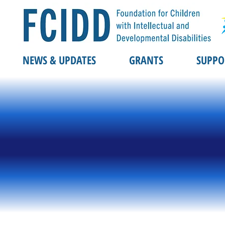
NEWS & UPDATES
GRANTS
SUPPO
REGIST
REGIST
hitfie
hitfie