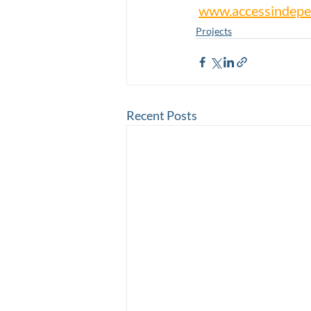
www.accessindepe
Projects
Recent Posts