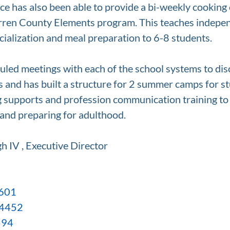
 has also been able to provide a bi-weekly cooking c
rren County Elements program. This teaches independ
ocialization and meal preparation to 6-8 students. 
duled meetings with each of the school systems to dis
s and has built a structure for 2 summer camps for st
ng supports and profession communication training to
 and preparing for adulthood.
h IV , Executive Director
2601
-4452
594