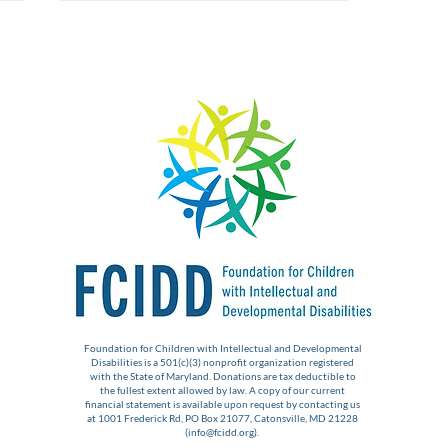
The Foundation Expands
Support to New IDD
Initiatives
Foundation for Children with Intellectual and Developmental
Disabilities is a 501(c)(3) nonprofit organization registered
with the State of Maryland. Donations are tax deductible to
the fullest extent allowed by law. A copy of our current
financial statement is available upon request by contacting us
at 1001 Frederick Rd, PO Box 21077, Catonsville, MD 21228
(
info@fcidd.org
).