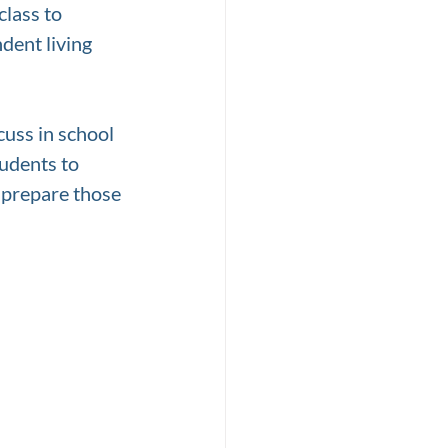
lass to 
ent living 
cuss in school 
udents to 
 prepare those 