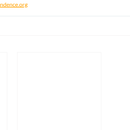
ndence.org