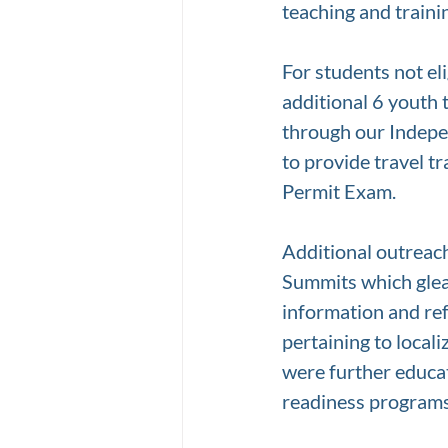
teaching and traini
For students not el
additional 6 youth
through our Indepen
to provide travel t
Permit Exam. 
Additional outreac
Summits which glean
information and ref
pertaining to locali
were further educat
readiness programs 