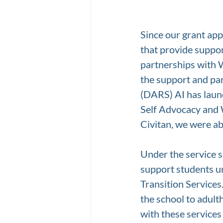
Since our grant ap
that provide suppor
partnerships with 
the support and par
(DARS) AI has launc
Self Advocacy and 
Civitan, we were ab
Under the service s
support students u
Transition Services
the school to adulth
with these services